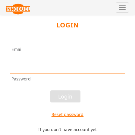
Toggl
naviga
LOGIN
Email
Password
Reset password
If you don't have account yet