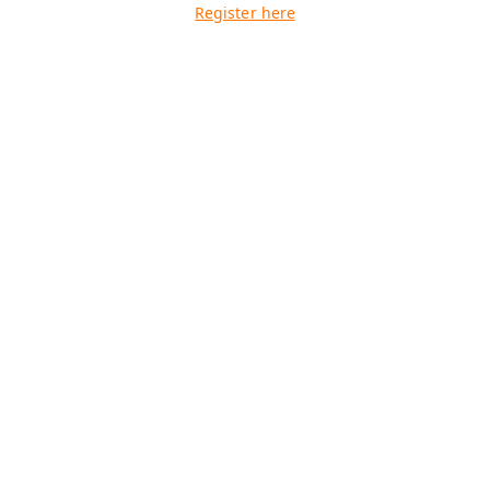
Register here