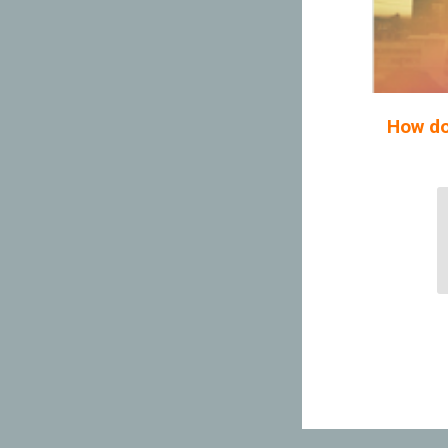
How do