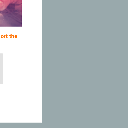
ort the