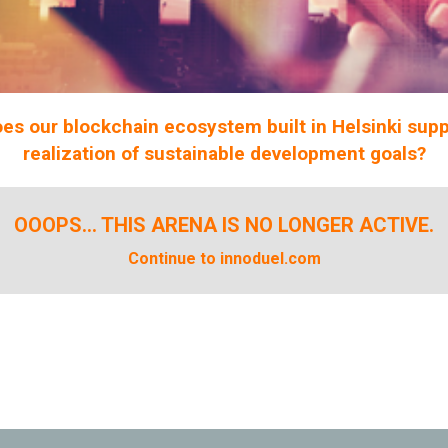
es our blockchain ecosystem built in Helsinki supp
realization of sustainable development goals?
OOOPS... THIS ARENA IS NO LONGER ACTIVE.
Continue to innoduel.com