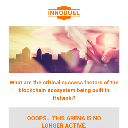
What are the critical success factors of the
blockchain ecosystem being built in
Helsinki?
OOOPS... THIS ARENA IS NO
LONGER ACTIVE.